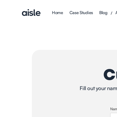
Home
Case Studies
Blog
/
C
Fill out your na
Na