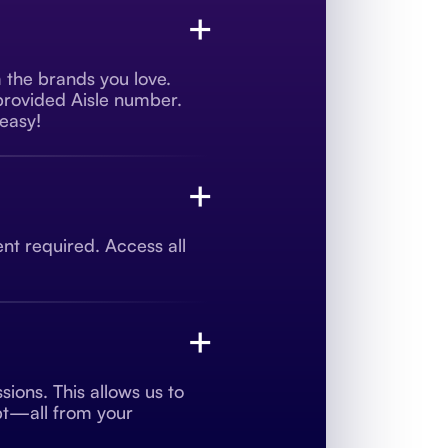
+
m the brands you love.
 provided Aisle number.
 easy!
+
t required. Access all
+
ions. This allows us to
ipt—all from your