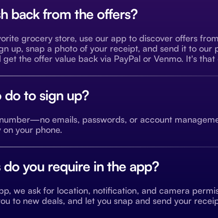
h back from the offers?
orite grocery store, use our app to discover offers fro
ign up, snap a photo of your receipt, and send it to our
 get the offer value back via PayPal or Venmo. It's that
 do to sign up?
e number—no emails, passwords, or account managemen
y on your phone.
do you require in the app?
p, we ask for location, notification, and camera permiss
t you to new deals, and let you snap and send your rece