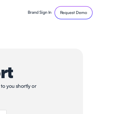
Brand Sign In
Request Demo
rt
to you shortly or