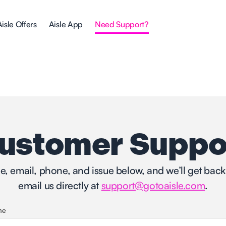
Aisle Offers
Aisle App
Need Support?
ustomer Suppo
me, email, phone, and issue below, and we’ll get back 
email us directly at
support@gotoaisle.com
.
me