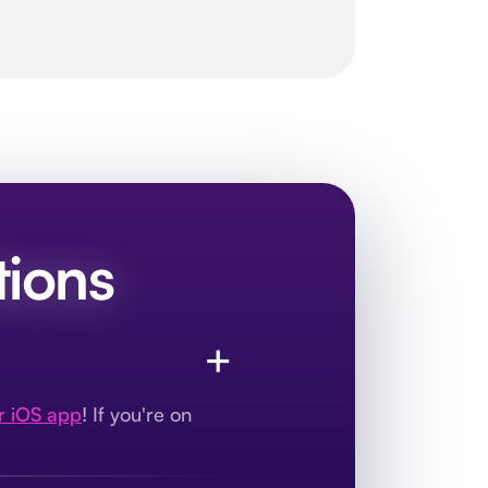
tions
+
r iOS app
! If you're on