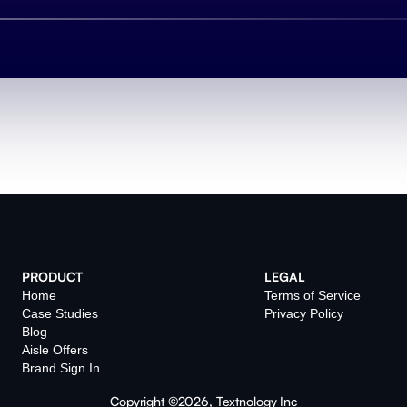
PRODUCT
LEGAL
Home
Terms of Service
Case Studies
Privacy Policy
Blog
Aisle Offers
Brand Sign In
Copyright ©2026, Textnology Inc