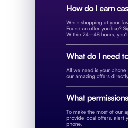
How do I earn cas
While shopping at your fav
Found an offer you like? S
Within 24–48 hours, you'll
What do I need to
All we need is your phon
our amazing offers directl
What permissions 
To make the most of our ap
provide local offers, aler
phone.