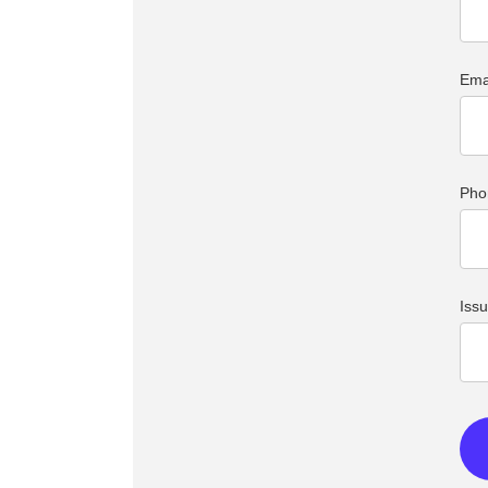
Ema
Pho
Iss