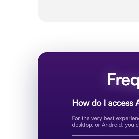
Freq
How do I access A
For the very best experie
desktop, or Android, you 