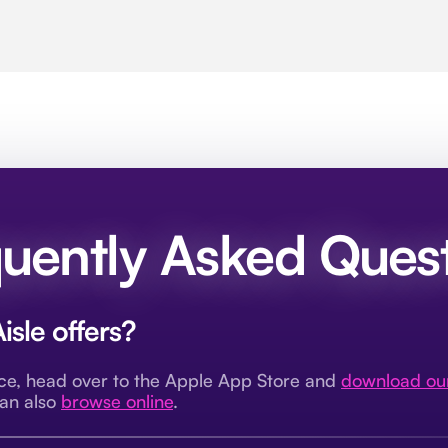
uently Asked Ques
isle offers?
nce, head over to the Apple App Store and
download ou
can also
browse online
.