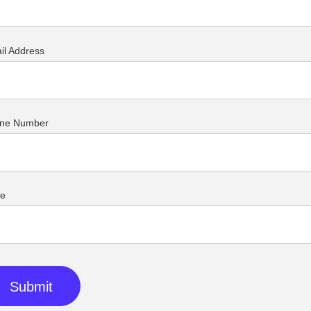
il Address
ne Number
ue