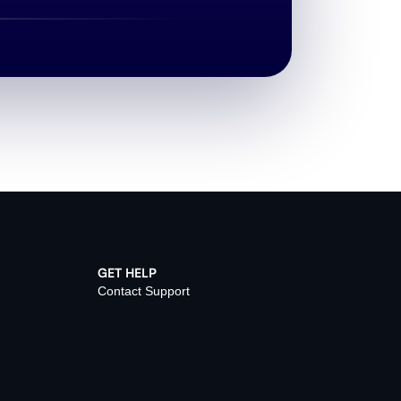
GET HELP
Contact Support