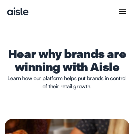
Hear why brands are
winning with Aisle
Learn how our platform helps put brands in control
of their retail growth.