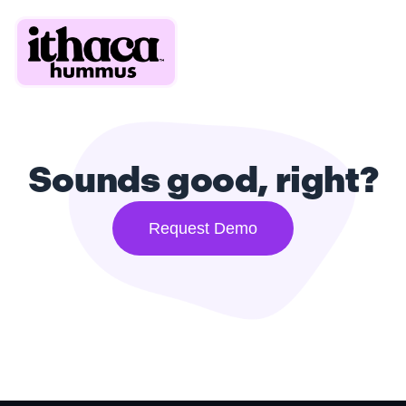
Sounds good, right?
Request Demo