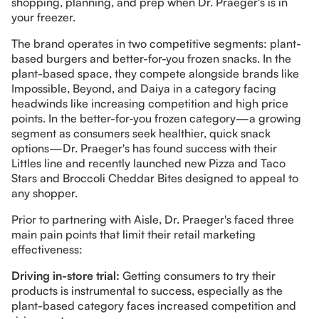
shopping, planning, and prep when Dr. Praeger's is in
your freezer.
The brand operates in two competitive segments: plant-
based burgers and better-for-you frozen snacks. In the
plant-based space, they compete alongside brands like
Impossible, Beyond, and Daiya in a category facing
headwinds like increasing competition and high price
points. In the better-for-you frozen category—a growing
segment as consumers seek healthier, quick snack
options—Dr. Praeger's has found success with their
Littles line and recently launched new Pizza and Taco
Stars and Broccoli Cheddar Bites designed to appeal to
any shopper.
Prior to partnering with Aisle, Dr. Praeger's faced three
main pain points that limit their retail marketing
effectiveness:
Driving in-store trial:
Getting consumers to try their
products is instrumental to success, especially as the
plant-based category faces increased competition and