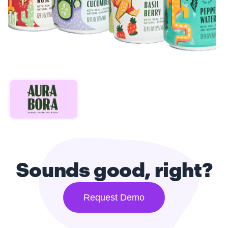
Sounds good, right?
Request Demo