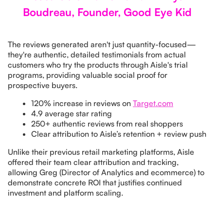
Boudreau, Founder, Good Eye Kid
The reviews generated aren't just quantity-focused—
they're authentic, detailed testimonials from actual
customers who try the products through Aisle's trial
programs, providing valuable social proof for
prospective buyers.
120% increase in reviews on
Target.com
4.9 average star rating
250+ authentic reviews from real shoppers
Clear attribution to Aisle’s retention + review push
Unlike their previous retail marketing platforms, Aisle
offered their team clear attribution and tracking,
allowing Greg (Director of Analytics and ecommerce) to
demonstrate concrete ROI that justifies continued
investment and platform scaling.