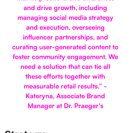
and drive growth, including
managing social media strategy
and execution, overseeing
influencer partnerships, and
curating user-generated content to
foster community engagement. We
need a solution that can tie all
these efforts together with
measurable retail results.” -
Kateryna, Associate Brand
Manager at Dr. Praeger's