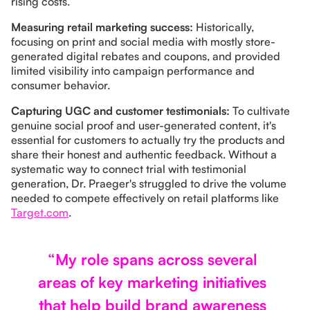
rising costs.
Measuring retail marketing success:
Historically,
focusing on print and social media with mostly store-
generated digital rebates and coupons, and provided
limited visibility into campaign performance and
consumer behavior.
Capturing UGC and customer testimonials:
To cultivate
genuine social proof and user-generated content, it's
essential for customers to actually try the products and
share their honest and authentic feedback. Without a
systematic way to connect trial with testimonial
generation, Dr. Praeger's struggled to drive the volume
needed to compete effectively on retail platforms like
Target.com
.
“My role spans across several
areas of key marketing initiatives
that help build brand awareness