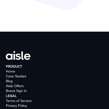
PRODUCT
Home
Case Studies
Blog
Aisle Offers
Brand Sign In
LEGAL
Terms of Service
Privacy Policy