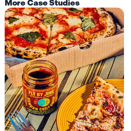
More Case Studies