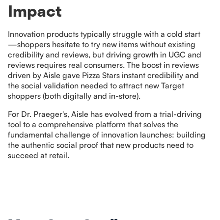
Impact
Innovation products typically struggle with a cold start
—shoppers hesitate to try new items without existing
credibility and reviews, but driving growth in UGC and
reviews requires real consumers. The boost in reviews
driven by Aisle gave Pizza Stars instant credibility and
the social validation needed to attract new Target
shoppers (both digitally and in-store).
For Dr. Praeger's, Aisle has evolved from a trial-driving
tool to a comprehensive platform that solves the
fundamental challenge of innovation launches: building
the authentic social proof that new products need to
succeed at retail.