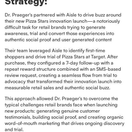
Strategy:
Dr. Praeger's partnered with Aisle to drive buzz around
their new Pizza Stars innovation launch—a notoriously
difficult task for retail brands trying to generate
awareness, trial and convert those experiences into
authentic social proof and user generated content
Their team leveraged Aisle to identify first-time
shoppers and drive trial of Pizza Stars at Target. After
purchase, they configured a 7-day follow-up with a
repeat reward structure combined with an SMS-based
review request, creating a seamless flow from trial to
advocacy that transformed their innovation launch into
measurable retail sales and authentic social buzz.
This approach allowed Dr. Praeger's to overcome the
typical challenges retail brands face when launching
new products: generating genuine customer
testimonials, building social proof, and creating organic
word-of-mouth marketing that drives ongoing discovery
and trial.