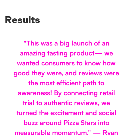
Results
"This was a big launch of an
amazing tasting product— we
wanted consumers to know how
good they were, and reviews were
the most efficient path to
awareness! By connecting retail
trial to authentic reviews, we
turned the excitement and social
buzz around Pizza Stars into
measurable momentum." — Ryan