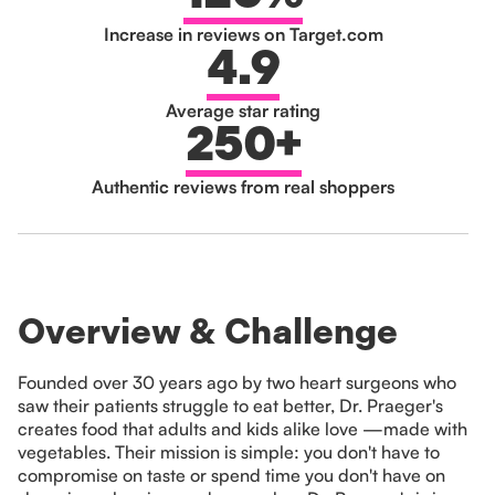
Increase in reviews on Target.com
4.9
Average star rating
250+
Authentic reviews from real shoppers
Overview & Challenge
Founded over 30 years ago by two heart surgeons who
saw their patients struggle to eat better, Dr. Praeger's
creates food that adults and kids alike love —made with
vegetables. Their mission is simple: you don't have to
compromise on taste or spend time you don't have on