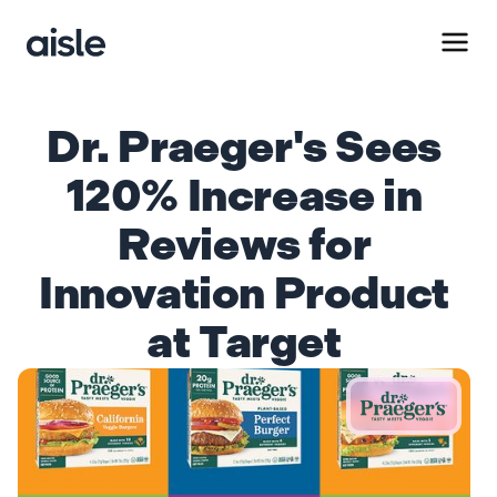
Dr. Praeger's Sees
120% Increase in
Reviews for
Innovation Product
at Target